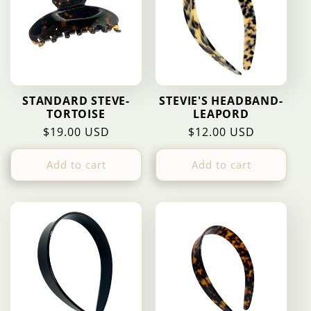
c
t
i
STANDARD STEVE-
STEVIE'S HEADBAND-
TORTOISE
LEAPORD
o
Regular
$19.00 USD
Regular
$12.00 USD
price
price
n
Add to cart
Add to cart
: