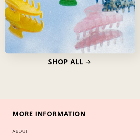
SHOP ALL
MORE INFORMATION
ABOUT