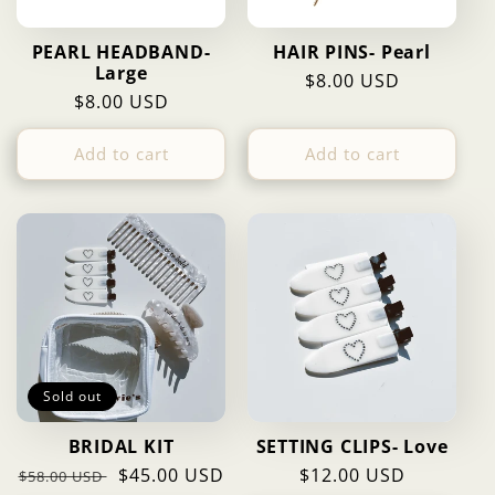
PEARL HEADBAND-
HAIR PINS- Pearl
Large
Regular
$8.00 USD
Regular
$8.00 USD
price
price
Add to cart
Add to cart
Sold out
BRIDAL KIT
SETTING CLIPS- Love
Regular
Sale
$45.00 USD
Regular
$12.00 USD
$58.00 USD