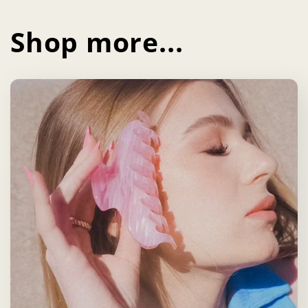
Shop more...