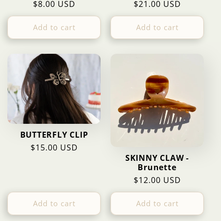
Regular
$8.00 USD
Regular
$21.00 USD
price
price
Add to cart
Add to cart
BUTTERFLY CLIP
Regular
$15.00 USD
SKINNY CLAW -
price
Brunette
Regular
$12.00 USD
price
Add to cart
Add to cart