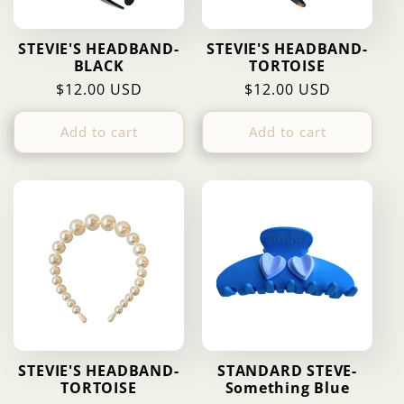
STEVIE'S HEADBAND-
STEVIE'S HEADBAND-
BLACK
TORTOISE
Regular
$12.00 USD
Regular
$12.00 USD
price
price
Add to cart
Add to cart
STEVIE'S HEADBAND-
STANDARD STEVE-
TORTOISE
Something Blue