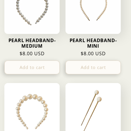
PEARL HEADBAND-
PEARL HEADBAND-
MEDIUM
MINI
Regular
$8.00 USD
Regular
$8.00 USD
price
price
Add to cart
Add to cart