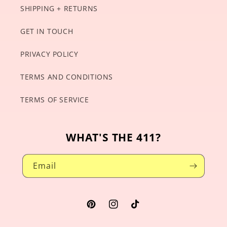
SHIPPING + RETURNS
GET IN TOUCH
PRIVACY POLICY
TERMS AND CONDITIONS
TERMS OF SERVICE
WHAT'S THE 411?
Email
Pinterest
Instagram
TikTok