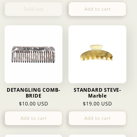
price
price
price
Sold out
Add to cart
DETANGLING COMB-
STANDARD STEVE-
BRIDE
Marble
Regular
$10.00 USD
Regular
$19.00 USD
price
price
Add to cart
Add to cart