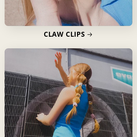
CLAW CLIPS