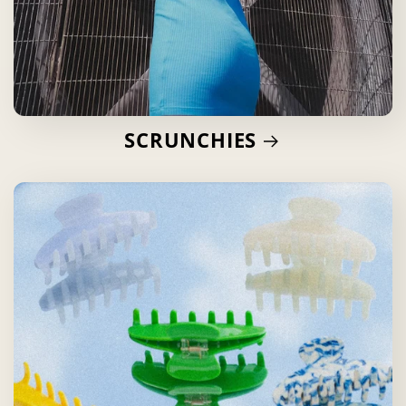
SCRUNCHIES