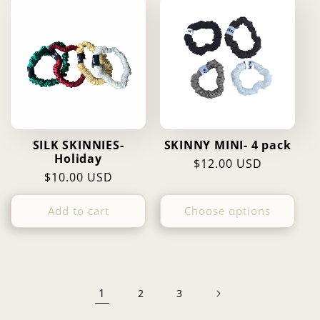
SILK SKINNIES-
SKINNY MINI- 4 pack
Holiday
Regular
$12.00 USD
Regular
$10.00 USD
price
price
Add to cart
Choose options
1
2
3