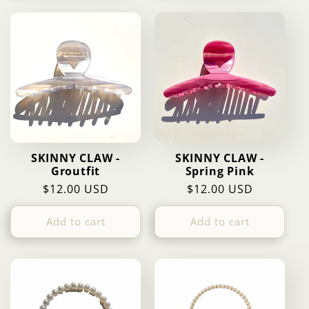
SKINNY CLAW -
SKINNY CLAW -
Groutfit
Spring Pink
Regular
$12.00 USD
Regular
$12.00 USD
price
price
Add to cart
Add to cart