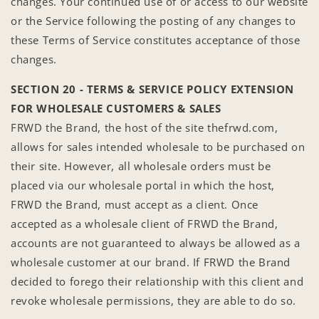
changes. Your continued use of or access to our website
or the Service following the posting of any changes to
these Terms of Service constitutes acceptance of those
changes.
SECTION 20 - TERMS & SERVICE POLICY EXTENSION
FOR WHOLESALE CUSTOMERS & SALES
FRWD the Brand, the host of the site thefrwd.com,
allows for sales intended wholesale to be purchased on
their site. However, all wholesale orders must be
placed via our wholesale portal in which the host,
FRWD the Brand, must accept as a client. Once
accepted as a wholesale client of FRWD the Brand,
accounts are not guaranteed to always be allowed as a
wholesale customer at our brand. If FRWD the Brand
decided to forego their relationship with this client and
revoke wholesale permissions, they are able to do so.