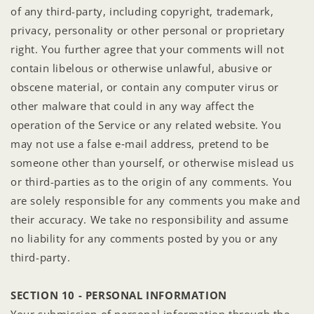
of any third-party, including copyright, trademark,
privacy, personality or other personal or proprietary
right. You further agree that your comments will not
contain libelous or otherwise unlawful, abusive or
obscene material, or contain any computer virus or
other malware that could in any way affect the
operation of the Service or any related website. You
may not use a false e‑mail address, pretend to be
someone other than yourself, or otherwise mislead us
or third-parties as to the origin of any comments. You
are solely responsible for any comments you make and
their accuracy. We take no responsibility and assume
no liability for any comments posted by you or any
third-party.
SECTION 10 - PERSONAL INFORMATION
Your submission of personal information through the