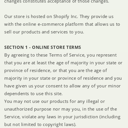
changes constitutes acceptance of those changes.
Our store is hosted on Shopify Inc. They provide us
with the online e-commerce platform that allows us to
sell our products and services to you.
SECTION 1 - ONLINE STORE TERMS
By agreeing to these Terms of Service, you represent
that you are at least the age of majority in your state or
province of residence, or that you are the age of
majority in your state or province of residence and you
have given us your consent to allow any of your minor
dependents to use this site.
You may not use our products for any illegal or
unauthorized purpose nor may you, in the use of the
Service, violate any laws in your jurisdiction (including
but not limited to copyright laws).