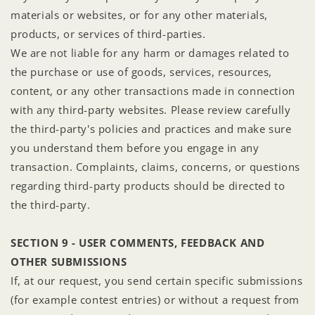
materials or websites, or for any other materials,
products, or services of third-parties.
We are not liable for any harm or damages related to
the purchase or use of goods, services, resources,
content, or any other transactions made in connection
with any third-party websites. Please review carefully
the third-party's policies and practices and make sure
you understand them before you engage in any
transaction. Complaints, claims, concerns, or questions
regarding third-party products should be directed to
the third-party.
SECTION 9 - USER COMMENTS, FEEDBACK AND
OTHER SUBMISSIONS
If, at our request, you send certain specific submissions
(for example contest entries) or without a request from