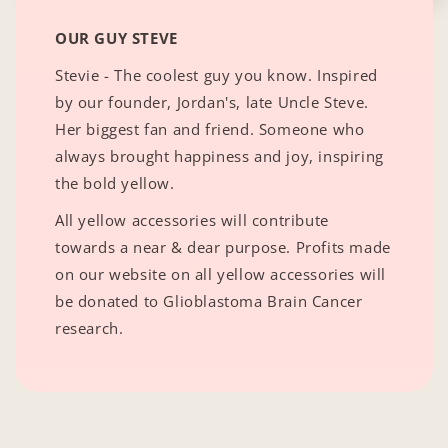
OUR GUY STEVE
Stevie - The coolest guy you know. Inspired
by our founder, Jordan's, late Uncle Steve.
Her biggest fan and friend. Someone who
always brought happiness and joy, inspiring
the bold yellow.
All yellow accessories will contribute
towards a near & dear purpose. Profits made
on our website on all yellow accessories will
be donated to Glioblastoma Brain Cancer
research.