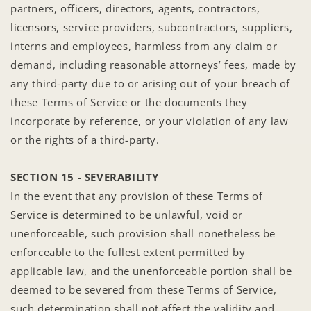
partners, officers, directors, agents, contractors,
licensors, service providers, subcontractors, suppliers,
interns and employees, harmless from any claim or
demand, including reasonable attorneys’ fees, made by
any third-party due to or arising out of your breach of
these Terms of Service or the documents they
incorporate by reference, or your violation of any law
or the rights of a third-party.
SECTION 15 - SEVERABILITY
In the event that any provision of these Terms of
Service is determined to be unlawful, void or
unenforceable, such provision shall nonetheless be
enforceable to the fullest extent permitted by
applicable law, and the unenforceable portion shall be
deemed to be severed from these Terms of Service,
such determination shall not affect the validity and