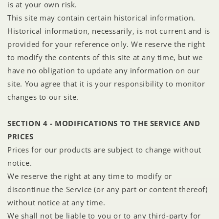
is at your own risk.
This site may contain certain historical information.
Historical information, necessarily, is not current and is
provided for your reference only. We reserve the right
to modify the contents of this site at any time, but we
have no obligation to update any information on our
site. You agree that it is your responsibility to monitor
changes to our site.
SECTION 4 - MODIFICATIONS TO THE SERVICE AND
PRICES
Prices for our products are subject to change without
notice.
We reserve the right at any time to modify or
discontinue the Service (or any part or content thereof)
without notice at any time.
We shall not be liable to you or to any third-party for