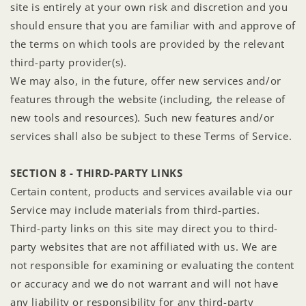
site is entirely at your own risk and discretion and you
should ensure that you are familiar with and approve of
the terms on which tools are provided by the relevant
third-party provider(s).
We may also, in the future, offer new services and/or
features through the website (including, the release of
new tools and resources). Such new features and/or
services shall also be subject to these Terms of Service.
SECTION 8 - THIRD-PARTY LINKS
Certain content, products and services available via our
Service may include materials from third-parties.
Third-party links on this site may direct you to third-
party websites that are not affiliated with us. We are
not responsible for examining or evaluating the content
or accuracy and we do not warrant and will not have
any liability or responsibility for any third-party