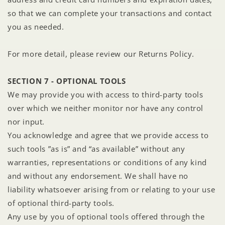
so that we can complete your transactions and contact
you as needed.
For more detail, please review our Returns Policy.
SECTION 7 - OPTIONAL TOOLS
We may provide you with access to third-party tools
over which we neither monitor nor have any control
nor input.
You acknowledge and agree that we provide access to
such tools ”as is” and “as available” without any
warranties, representations or conditions of any kind
and without any endorsement. We shall have no
liability whatsoever arising from or relating to your use
of optional third-party tools.
Any use by you of optional tools offered through the