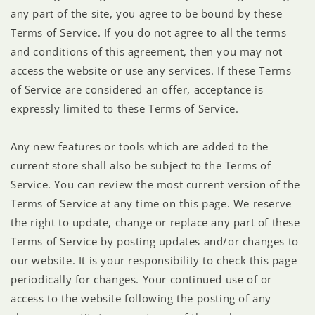
any part of the site, you agree to be bound by these
Terms of Service. If you do not agree to all the terms
and conditions of this agreement, then you may not
access the website or use any services. If these Terms
of Service are considered an offer, acceptance is
expressly limited to these Terms of Service.
Any new features or tools which are added to the
current store shall also be subject to the Terms of
Service. You can review the most current version of the
Terms of Service at any time on this page. We reserve
the right to update, change or replace any part of these
Terms of Service by posting updates and/or changes to
our website. It is your responsibility to check this page
periodically for changes. Your continued use of or
access to the website following the posting of any