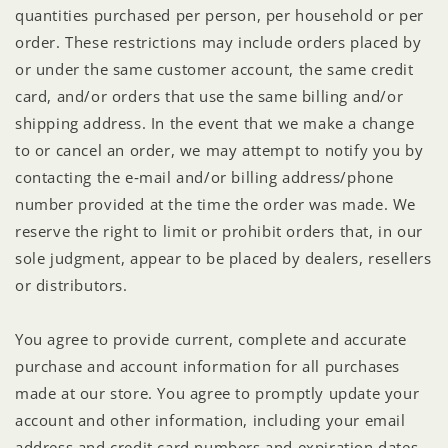
quantities purchased per person, per household or per
order. These restrictions may include orders placed by
or under the same customer account, the same credit
card, and/or orders that use the same billing and/or
shipping address. In the event that we make a change
to or cancel an order, we may attempt to notify you by
contacting the e‑mail and/or billing address/phone
number provided at the time the order was made. We
reserve the right to limit or prohibit orders that, in our
sole judgment, appear to be placed by dealers, resellers
or distributors.
You agree to provide current, complete and accurate
purchase and account information for all purchases
made at our store. You agree to promptly update your
account and other information, including your email
address and credit card numbers and expiration dates,