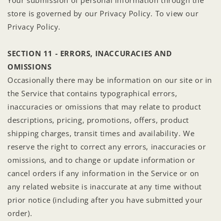
store is governed by our Privacy Policy. To view our
Privacy Policy.
SECTION 11 - ERRORS, INACCURACIES AND
OMISSIONS
Occasionally there may be information on our site or in
the Service that contains typographical errors,
inaccuracies or omissions that may relate to product
descriptions, pricing, promotions, offers, product
shipping charges, transit times and availability. We
reserve the right to correct any errors, inaccuracies or
omissions, and to change or update information or
cancel orders if any information in the Service or on
any related website is inaccurate at any time without
prior notice (including after you have submitted your
order).