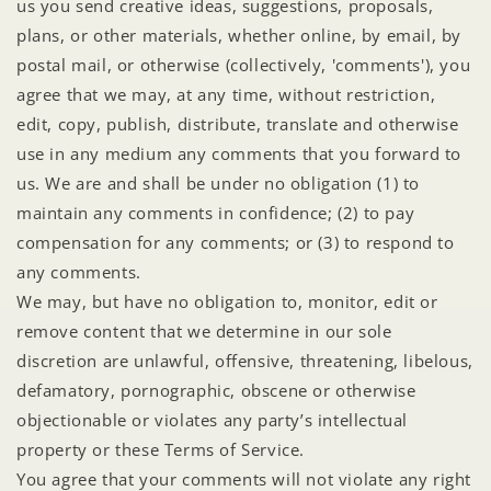
us you send creative ideas, suggestions, proposals,
plans, or other materials, whether online, by email, by
postal mail, or otherwise (collectively, 'comments'), you
agree that we may, at any time, without restriction,
edit, copy, publish, distribute, translate and otherwise
use in any medium any comments that you forward to
us. We are and shall be under no obligation (1) to
maintain any comments in confidence; (2) to pay
compensation for any comments; or (3) to respond to
any comments.
We may, but have no obligation to, monitor, edit or
remove content that we determine in our sole
discretion are unlawful, offensive, threatening, libelous,
defamatory, pornographic, obscene or otherwise
objectionable or violates any party’s intellectual
property or these Terms of Service.
You agree that your comments will not violate any right