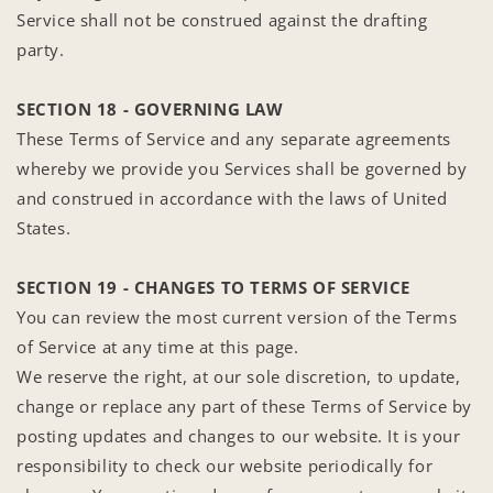
Service shall not be construed against the drafting
party.
SECTION 18 - GOVERNING LAW
These Terms of Service and any separate agreements
whereby we provide you Services shall be governed by
and construed in accordance with the laws of United
States.
SECTION 19 - CHANGES TO TERMS OF SERVICE
You can review the most current version of the Terms
of Service at any time at this page.
We reserve the right, at our sole discretion, to update,
change or replace any part of these Terms of Service by
posting updates and changes to our website. It is your
responsibility to check our website periodically for