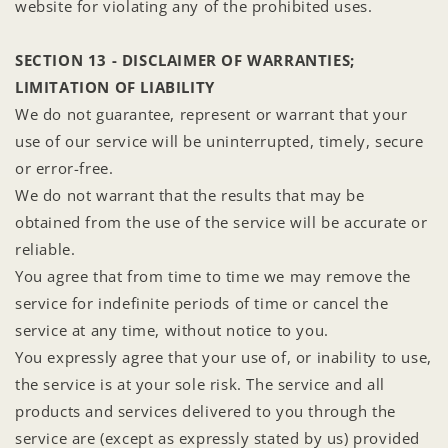
website for violating any of the prohibited uses.
SECTION 13 - DISCLAIMER OF WARRANTIES;
LIMITATION OF LIABILITY
We do not guarantee, represent or warrant that your
use of our service will be uninterrupted, timely, secure
or error-free.
We do not warrant that the results that may be
obtained from the use of the service will be accurate or
reliable.
You agree that from time to time we may remove the
service for indefinite periods of time or cancel the
service at any time, without notice to you.
You expressly agree that your use of, or inability to use,
the service is at your sole risk. The service and all
products and services delivered to you through the
service are (except as expressly stated by us) provided