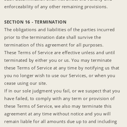
enforceability of any other remaining provisions.
SECTION 16 - TERMINATION
The obligations and liabilities of the parties incurred
prior to the termination date shall survive the
termination of this agreement for all purposes.
These Terms of Service are effective unless and until
terminated by either you or us. You may terminate
these Terms of Service at any time by notifying us that
you no longer wish to use our Services, or when you
cease using our site.
If in our sole judgment you fail, or we suspect that you
have failed, to comply with any term or provision of
these Terms of Service, we also may terminate this
agreement at any time without notice and you will
remain liable for all amounts due up to and including