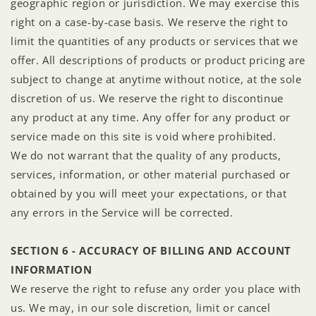
geographic region or jurisdiction. We may exercise this
right on a case-by-case basis. We reserve the right to
limit the quantities of any products or services that we
offer. All descriptions of products or product pricing are
subject to change at anytime without notice, at the sole
discretion of us. We reserve the right to discontinue
any product at any time. Any offer for any product or
service made on this site is void where prohibited.
We do not warrant that the quality of any products,
services, information, or other material purchased or
obtained by you will meet your expectations, or that
any errors in the Service will be corrected.
SECTION 6 - ACCURACY OF BILLING AND ACCOUNT
INFORMATION
We reserve the right to refuse any order you place with
us. We may, in our sole discretion, limit or cancel