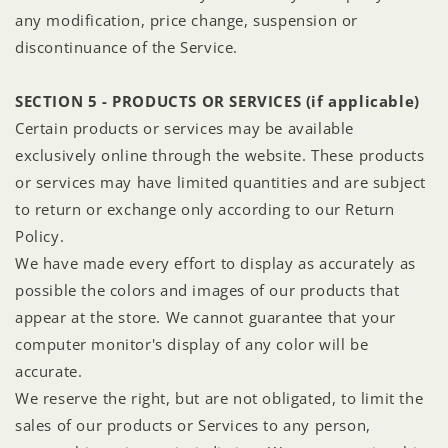
any modification, price change, suspension or
discontinuance of the Service.
SECTION 5 - PRODUCTS OR SERVICES (if applicable)
Certain products or services may be available
exclusively online through the website. These products
or services may have limited quantities and are subject
to return or exchange only according to our Return
Policy.
We have made every effort to display as accurately as
possible the colors and images of our products that
appear at the store. We cannot guarantee that your
computer monitor's display of any color will be
accurate.
We reserve the right, but are not obligated, to limit the
sales of our products or Services to any person,