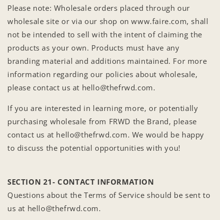
Please note: Wholesale orders placed through our
wholesale site or via our shop on www.faire.com, shall
not be intended to sell with the intent of claiming the
products as your own. Products must have any
branding material and additions maintained. For more
information regarding our policies about wholesale,
please contact us at hello@thefrwd.com.
If you are interested in learning more, or potentially
purchasing wholesale from FRWD the Brand, please
contact us at hello@thefrwd.com. We would be happy
to discuss the potential opportunities with you!
SECTION 21- CONTACT INFORMATION
Questions about the Terms of Service should be sent to
us at hello@thefrwd.com.