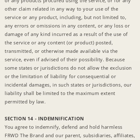
or any products procured using the service, or for any
other claim related in any way to your use of the
service or any product, including, but not limited to,
any errors or omissions in any content, or any loss or
damage of any kind incurred as a result of the use of
the service or any content (or product) posted,
transmitted, or otherwise made available via the
service, even if advised of their possibility. Because
some states or jurisdictions do not allow the exclusion
or the limitation of liability for consequential or
incidental damages, in such states or jurisdictions, our
liability shall be limited to the maximum extent
permitted by law.
SECTION 14 - INDEMNIFICATION
You agree to indemnify, defend and hold harmless
FRWD The Brand and our parent, subsidiaries, affiliates,