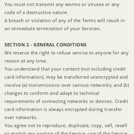
You must not transmit any worms or viruses or any
code of a destructive nature.
A breach or violation of any of the Terms will result in
an immediate termination of your Services.
SECTION 2 - GENERAL CONDITIONS
We reserve the right to refuse service to anyone for any
reason at any time.
You understand that your content (not including credit
card information), may be transferred unencrypted and
involve (a) transmissions over various networks; and (b)
changes to conform and adapt to technical
requirements of connecting networks or devices. Credit
card information is always encrypted during transfer
over networks.
You agree not to reproduce, duplicate, copy, sell, resell
or exploit any portion of the Service, use of the Service,