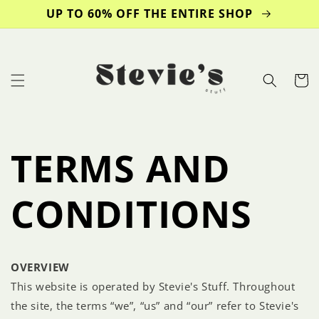
Skip to
UP TO 60% OFF THE ENTIRE SHOP
content
Cart
TERMS AND
CONDITIONS
OVERVIEW
This website is operated by Stevie's Stuff. Throughout
the site, the terms “we”, “us” and “our” refer to Stevie's