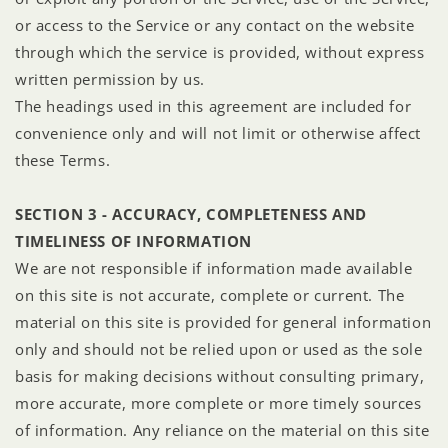
or access to the Service or any contact on the website
through which the service is provided, without express
written permission by us.
The headings used in this agreement are included for
convenience only and will not limit or otherwise affect
these Terms.
SECTION 3 - ACCURACY, COMPLETENESS AND
TIMELINESS OF INFORMATION
We are not responsible if information made available
on this site is not accurate, complete or current. The
material on this site is provided for general information
only and should not be relied upon or used as the sole
basis for making decisions without consulting primary,
more accurate, more complete or more timely sources
of information. Any reliance on the material on this site