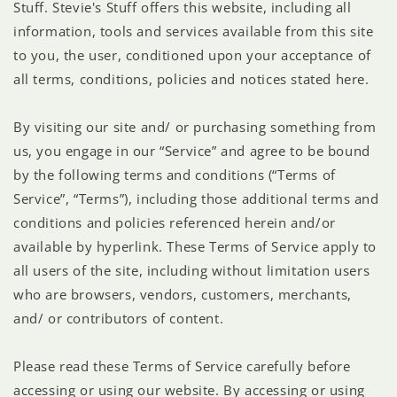
Stuff. Stevie's Stuff offers this website, including all
information, tools and services available from this site
to you, the user, conditioned upon your acceptance of
all terms, conditions, policies and notices stated here.
By visiting our site and/ or purchasing something from
us, you engage in our “Service” and agree to be bound
by the following terms and conditions (“Terms of
Service”, “Terms”), including those additional terms and
conditions and policies referenced herein and/or
available by hyperlink. These Terms of Service apply to
all users of the site, including without limitation users
who are browsers, vendors, customers, merchants,
and/ or contributors of content.
Please read these Terms of Service carefully before
accessing or using our website. By accessing or using