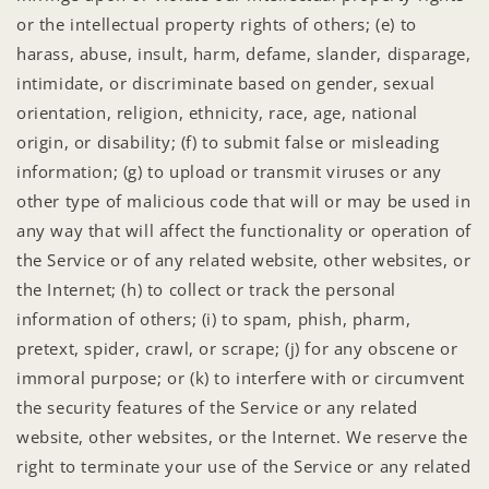
or the intellectual property rights of others; (e) to
harass, abuse, insult, harm, defame, slander, disparage,
intimidate, or discriminate based on gender, sexual
orientation, religion, ethnicity, race, age, national
origin, or disability; (f) to submit false or misleading
information; (g) to upload or transmit viruses or any
other type of malicious code that will or may be used in
any way that will affect the functionality or operation of
the Service or of any related website, other websites, or
the Internet; (h) to collect or track the personal
information of others; (i) to spam, phish, pharm,
pretext, spider, crawl, or scrape; (j) for any obscene or
immoral purpose; or (k) to interfere with or circumvent
the security features of the Service or any related
website, other websites, or the Internet. We reserve the
right to terminate your use of the Service or any related