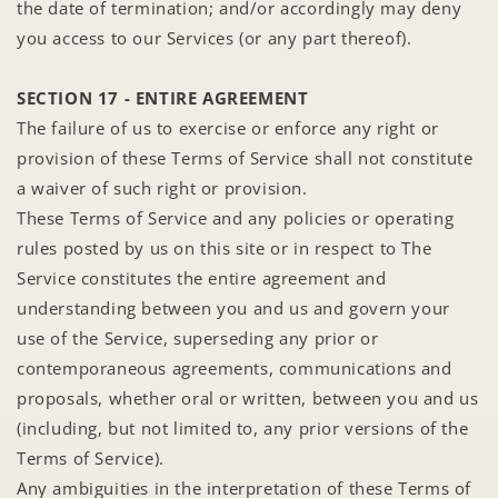
the date of termination; and/or accordingly may deny
you access to our Services (or any part thereof).
SECTION 17 - ENTIRE AGREEMENT
The failure of us to exercise or enforce any right or
provision of these Terms of Service shall not constitute
a waiver of such right or provision.
These Terms of Service and any policies or operating
rules posted by us on this site or in respect to The
Service constitutes the entire agreement and
understanding between you and us and govern your
use of the Service, superseding any prior or
contemporaneous agreements, communications and
proposals, whether oral or written, between you and us
(including, but not limited to, any prior versions of the
Terms of Service).
Any ambiguities in the interpretation of these Terms of