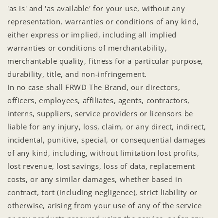
'as is' and 'as available' for your use, without any
representation, warranties or conditions of any kind,
either express or implied, including all implied
warranties or conditions of merchantability,
merchantable quality, fitness for a particular purpose,
durability, title, and non-infringement.
In no case shall FRWD The Brand, our directors,
officers, employees, affiliates, agents, contractors,
interns, suppliers, service providers or licensors be
liable for any injury, loss, claim, or any direct, indirect,
incidental, punitive, special, or consequential damages
of any kind, including, without limitation lost profits,
lost revenue, lost savings, loss of data, replacement
costs, or any similar damages, whether based in
contract, tort (including negligence), strict liability or
otherwise, arising from your use of any of the service