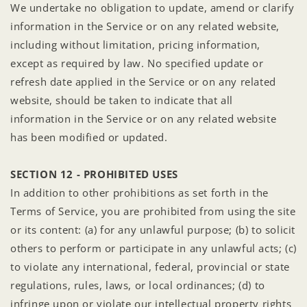
We undertake no obligation to update, amend or clarify
information in the Service or on any related website,
including without limitation, pricing information,
except as required by law. No specified update or
refresh date applied in the Service or on any related
website, should be taken to indicate that all
information in the Service or on any related website
has been modified or updated.
SECTION 12 - PROHIBITED USES
In addition to other prohibitions as set forth in the
Terms of Service, you are prohibited from using the site
or its content: (a) for any unlawful purpose; (b) to solicit
others to perform or participate in any unlawful acts; (c)
to violate any international, federal, provincial or state
regulations, rules, laws, or local ordinances; (d) to
infringe upon or violate our intellectual property rights