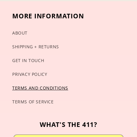
MORE INFORMATION
ABOUT
SHIPPING + RETURNS
GET IN TOUCH
PRIVACY POLICY
TERMS AND CONDITIONS
TERMS OF SERVICE
WHAT'S THE 411?