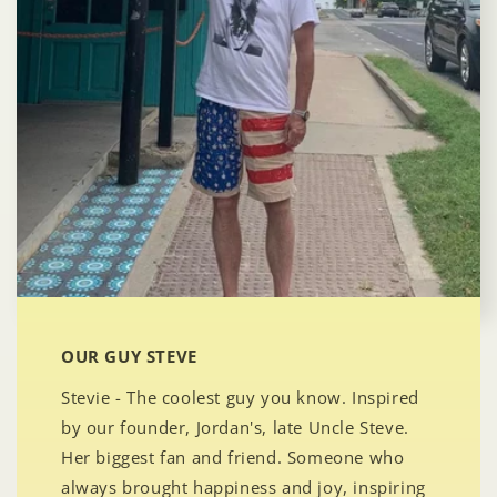
OUR GUY STEVE
Stevie - The coolest guy you know. Inspired
by our founder, Jordan's, late Uncle Steve.
Her biggest fan and friend. Someone who
always brought happiness and joy, inspiring