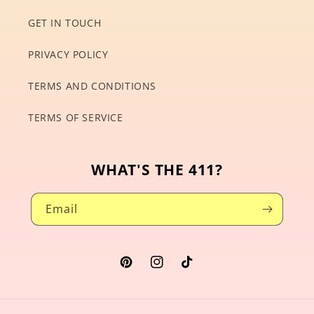
GET IN TOUCH
PRIVACY POLICY
TERMS AND CONDITIONS
TERMS OF SERVICE
WHAT'S THE 411?
Email
Pinterest
Instagram
TikTok