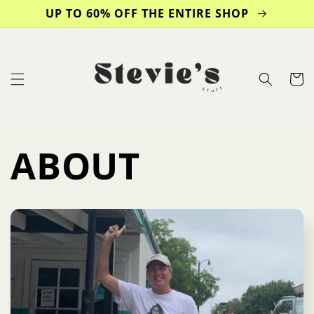
Skip to
UP TO 60% OFF THE ENTIRE SHOP
content
Cart
ABOUT