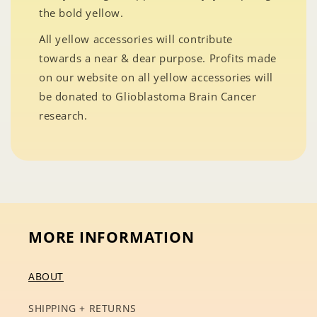
the bold yellow.
All yellow accessories will contribute
towards a near & dear purpose. Profits made
on our website on all yellow accessories will
be donated to Glioblastoma Brain Cancer
research.
MORE INFORMATION
ABOUT
SHIPPING + RETURNS