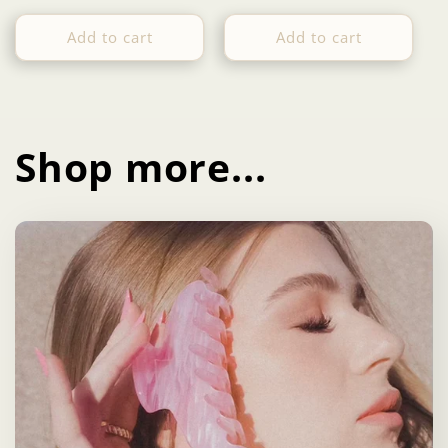
price
price
Add to cart
Add to cart
Shop more...