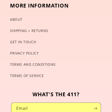
MORE INFORMATION
ABOUT
SHIPPING + RETURNS
GET IN TOUCH
PRIVACY POLICY
TERMS AND CONDITIONS
TERMS OF SERVICE
WHAT'S THE 411?
Email