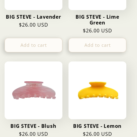
BIG STEVE - Lavender
BIG STEVE - Lime
Green
Regular
$26.00 USD
Regular
$26.00 USD
price
price
Add to cart
Add to cart
BIG STEVE - Blush
BIG STEVE - Lemon
Regular
$26.00 USD
Regular
$26.00 USD