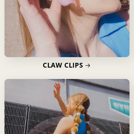
CLAW CLIPS