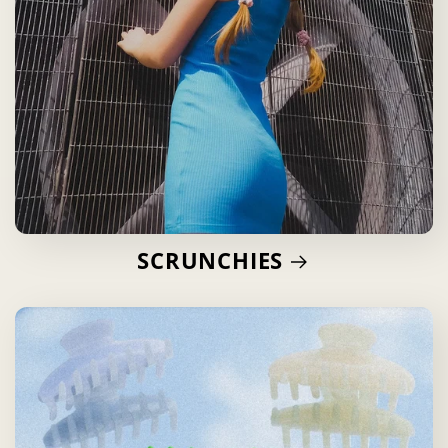
SCRUNCHIES