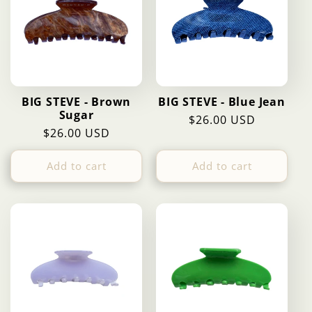
BIG STEVE - Brown
BIG STEVE - Blue Jean
Sugar
Regular
$26.00 USD
Regular
$26.00 USD
price
price
Add to cart
Add to cart