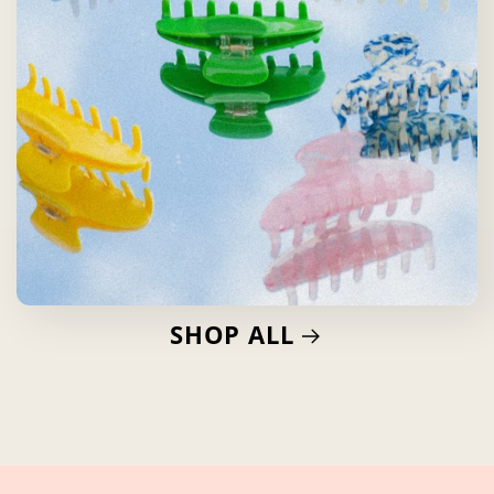
SHOP ALL