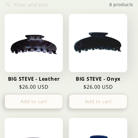
Filter and sort
8 products
c
t
i
o
n
BIG STEVE - Leather
BIG STEVE - Onyx
:
Regular
$26.00 USD
Regular
$26.00 USD
price
price
Add to cart
Add to cart