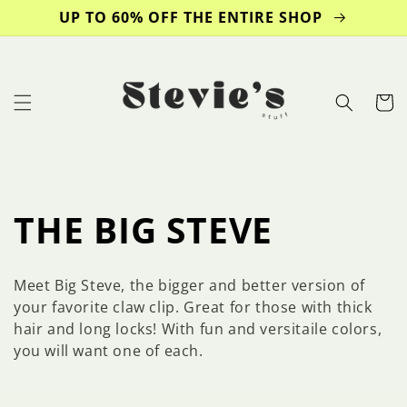
Skip to
UP TO 60% OFF THE ENTIRE SHOP
content
Cart
C
THE BIG STEVE
o
Meet Big Steve, the bigger and better version of
l
your favorite claw clip. Great for those with thick
hair and long locks! With fun and versitaile colors,
l
you will want one of each.
e